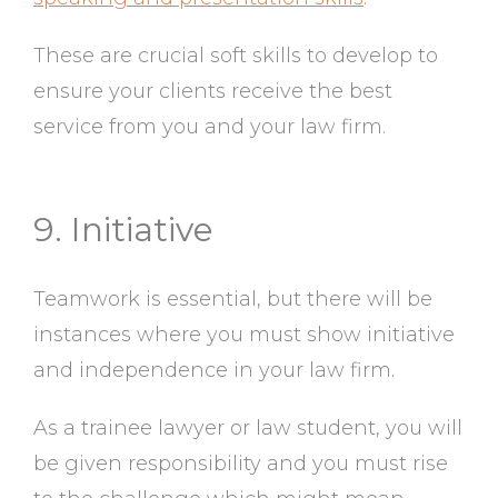
These are crucial soft skills to develop to
ensure your clients receive the best
service from you and your law firm.
9. Initiative
Teamwork is essential, but there will be
instances where you must show initiative
and independence in your law firm.
As a trainee lawyer or law student, you will
be given responsibility and you must rise