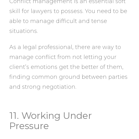
Conflict management is an essential soft
skill for lawyers to possess. You need to be
able to manage difficult and tense
situations.
As a legal professional, there are way to
manage conflict from not letting your
client’s emotions get the better of them,
finding common ground between parties
and strong negotiation.
11. Working Under
Pressure