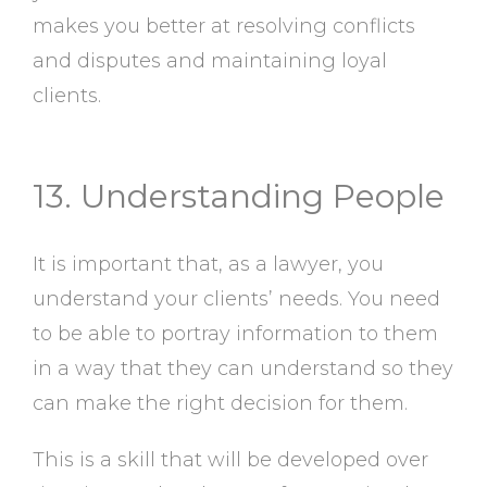
makes you better at resolving conflicts
and disputes and maintaining loyal
clients.
13. Understanding People
It is important that, as a lawyer, you
understand your clients’ needs. You need
to be able to portray information to them
in a way that they can understand so they
can make the right decision for them.
This is a skill that will be developed over