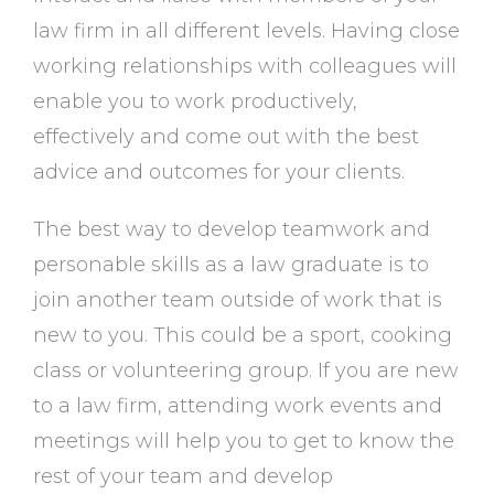
law firm in all different levels. Having close
working relationships with colleagues will
enable you to work productively,
effectively and come out with the best
advice and outcomes for your clients.
The best way to develop teamwork and
personable skills as a law graduate is to
join another team outside of work that is
new to you. This could be a sport, cooking
class or volunteering group. If you are new
to a law firm, attending work events and
meetings will help you to get to know the
rest of your team and develop