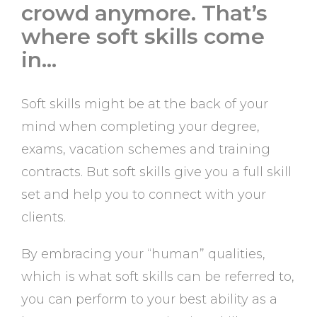
crowd anymore. That’s
where soft skills come
in…
Soft skills might be at the back of your
mind when completing your degree,
exams, vacation schemes and training
contracts. But soft skills give you a full skill
set and help you to connect with your
clients.
By embracing your “human” qualities,
which is what soft skills can be referred to,
you can perform to your best ability as a