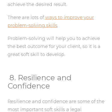
achieve the desired result.
There are lots of
ways to improve your
problem-solving skills
.
Problem-solving will help you to achieve
the best outcome for your client, so it is a
great soft skill to develop.
8. Resilience and
Confidence
Resilience and confidence are some of the
most important soft skills a legal