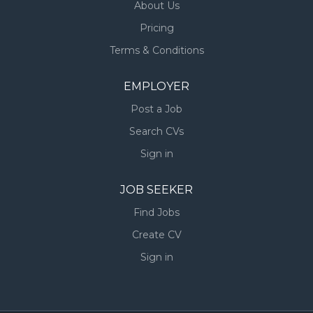
About Us
Pricing
Terms & Conditions
EMPLOYER
Post a Job
Search CVs
Sign in
JOB SEEKER
Find Jobs
Create CV
Sign in