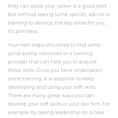
they can assist your career is a good start.
But without taking some specific advice or
training to develop the key areas for you,
it’s pointless.
Your next steps should be to find some
good quality resources or a training
provider that can help you to acquire
these skills. Once you have undertaken
some training, it is essential to keep
developing and using your soft skills.
There are many great ways you can
develop your soft skills in your law firm. For
example, by taking leadership on a case