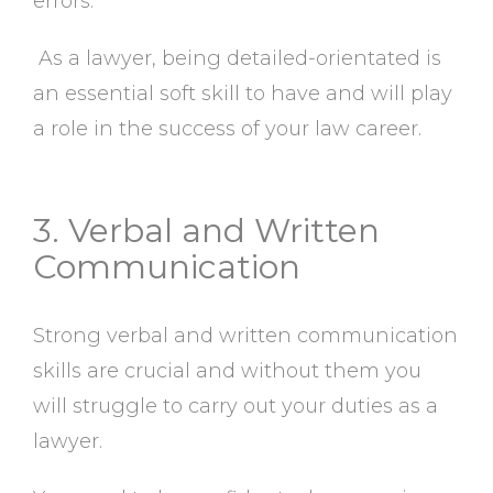
errors.
As a lawyer, being detailed-orientated is
an essential soft skill to have and will play
a role in the success of your law career.
3. Verbal and Written
Communication
Strong verbal and written communication
skills are crucial and without them you
will struggle to carry out your duties as a
lawyer.