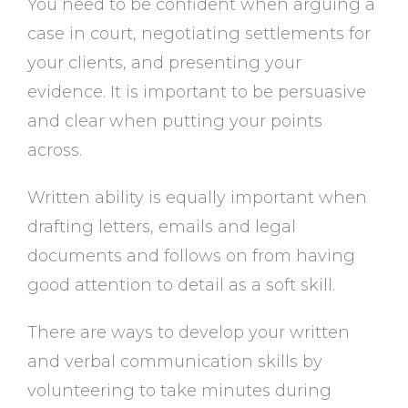
You need to be confident when arguing a
case in court, negotiating settlements for
your clients, and presenting your
evidence. It is important to be persuasive
and clear when putting your points
across.
Written ability is equally important when
drafting letters, emails and legal
documents and follows on from having
good attention to detail as a soft skill.
There are ways to develop your written
and verbal communication skills by
volunteering to take minutes during