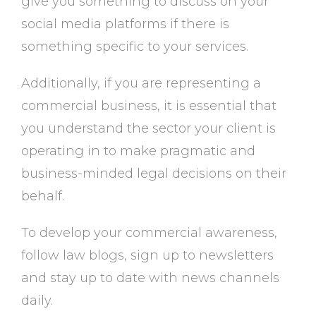
give you something to discuss on your
social media platforms if there is
something specific to your services.
Additionally, if you are representing a
commercial business, it is essential that
you understand the sector your client is
operating in to make pragmatic and
business-minded legal decisions on their
behalf.
To develop your commercial awareness,
follow law blogs, sign up to newsletters
and stay up to date with news channels
daily.