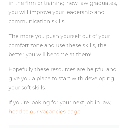
in the firm or training new law graduates,
you will improve your leadership and
communication skills.
The more you push yourself out of your
comfort zone and use these skills, the
better you will become at them!
Hopefully these resources are helpful and
give you a place to start with developing
your soft skills.
If you’re looking for your next job in law,
head to our vacancies page
.