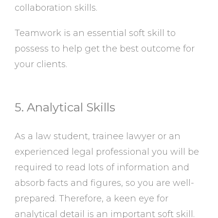
collaboration skills.
Teamwork is an essential soft skill to
possess to help get the best outcome for
your clients.
5. Analytical Skills
As a law student, trainee lawyer or an
experienced legal professional you will be
required to read lots of information and
absorb facts and figures, so you are well-
prepared. Therefore, a keen eye for
analytical detail is an important soft skill.