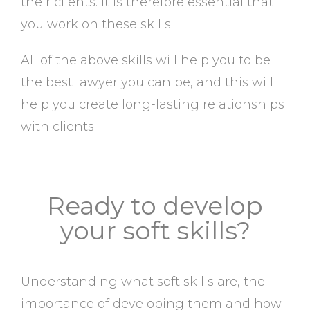
their clients. It is therefore essential that
you work on these skills.
All of the above skills will help you to be
the best lawyer you can be, and this will
help you create long-lasting relationships
with clients.
Ready to develop
your soft skills?
Understanding what soft skills are, the
importance of developing them and how