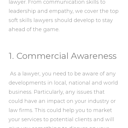
lawyer. From communication skills to
leadership and empathy, we cover the top
soft skills lawyers should develop to stay
ahead of the game.
1. Commercial Awareness
As a lawyer, you need to be aware of any
developments in local, national and world
business. Particularly, any issues that
could have an impact on your industry or
law firms. This could help you to market
your services to potential clients and will