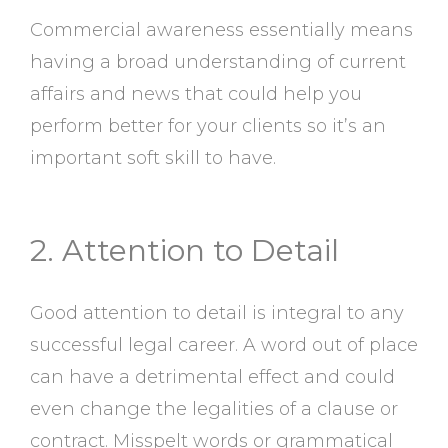
Commercial awareness essentially means
having a broad understanding of current
affairs and news that could help you
perform better for your clients so it’s an
important soft skill to have.
2. Attention to Detail
Good attention to detail is integral to any
successful legal career. A word out of place
can have a detrimental effect and could
even change the legalities of a clause or
contract. Misspelt words or grammatical