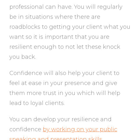
professional can have. You will regularly
be in situations where there are
roadblocks to getting your client what you
want so it is important that you are
resilient enough to not let these knock
you back.
Confidence will also help your client to
feel at ease in your presence and give
them more trust in you which will help
lead to loyal clients.
You can develop your resilience and
confidence
by working on your public
speaking and presentation skills
.