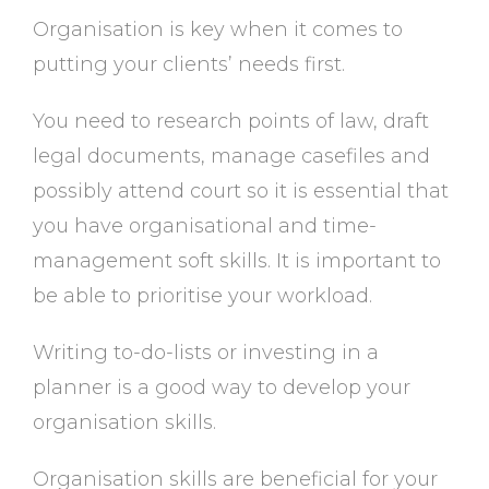
Organisation is key when it comes to
putting your clients’ needs first.
You need to research points of law, draft
legal documents, manage casefiles and
possibly attend court so it is essential that
you have organisational and time-
management soft skills. It is important to
be able to prioritise your workload.
Writing to-do-lists or investing in a
planner is a good way to develop your
organisation skills.
Organisation skills are beneficial for your