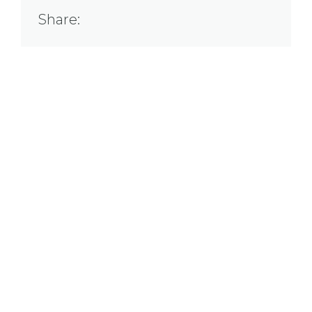
Share: