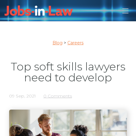
Blog
>
Careers
Top soft skills lawyers
need to develop
09 Sep, 2021
0 Comments