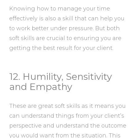
Knowing how to manage your time
effectively is also a skill that can help you
to work better under pressure. But both
soft skills are crucial to ensuring you are
getting the best result for your client.
12. Humility, Sensitivity
and Empathy
These are great soft skills as it means you
can understand things from your client’s
perspective and understand the outcome
you would want from the situation. This