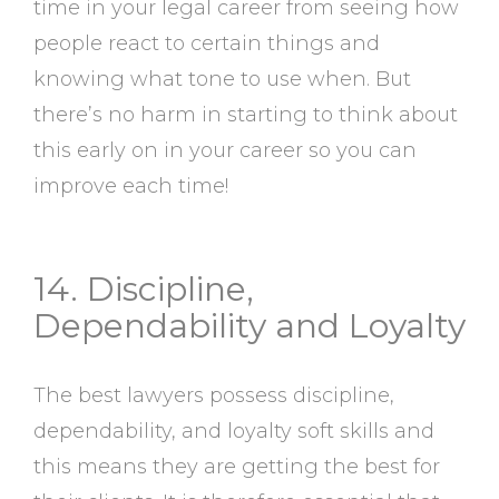
time in your legal career from seeing how
people react to certain things and
knowing what tone to use when. But
there’s no harm in starting to think about
this early on in your career so you can
improve each time!
14. Discipline,
Dependability and Loyalty
The best lawyers possess discipline,
dependability, and loyalty soft skills and
this means they are getting the best for