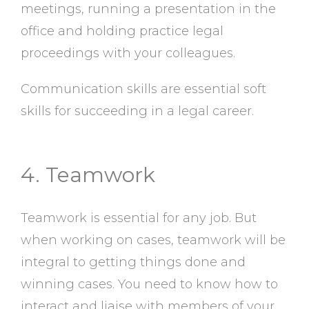
meetings, running a presentation in the
office and holding practice legal
proceedings with your colleagues.
Communication skills are essential soft
skills for succeeding in a legal career.
4. Teamwork
Teamwork is essential for any job. But
when working on cases, teamwork will be
integral to getting things done and
winning cases. You need to know how to
interact and liaise with members of your