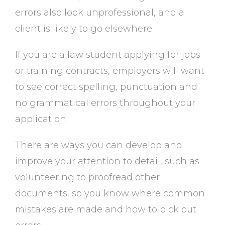
errors also look unprofessional, and a
client is likely to go elsewhere.
If you are a law student applying for jobs
or training contracts, employers will want
to see correct spelling, punctuation and
no grammatical errors throughout your
application.
There are ways you can develop and
improve your attention to detail, such as
volunteering to proofread other
documents, so you know where common
mistakes are made and how to pick out