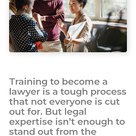
Training to become a
lawyer is a tough process
that not everyone is cut
out for. But legal
expertise isn’t enough to
stand out from the