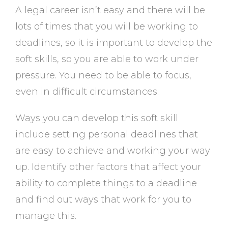
A legal career isn’t easy and there will be
lots of times that you will be working to
deadlines, so it is important to develop the
soft skills, so you are able to work under
pressure. You need to be able to focus,
even in difficult circumstances.
Ways you can develop this soft skill
include setting personal deadlines that
are easy to achieve and working your way
up. Identify other factors that affect your
ability to complete things to a deadline
and find out ways that work for you to
manage this.