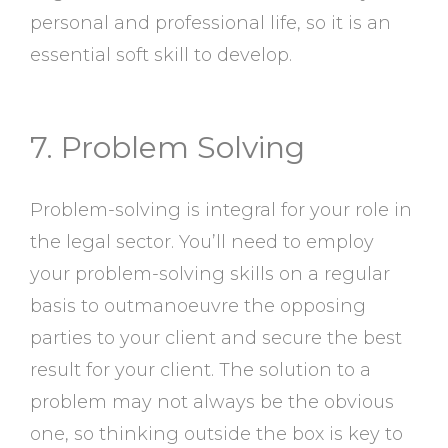
personal and professional life, so it is an
essential soft skill to develop.
7. Problem Solving
Problem-solving is integral for your role in
the legal sector. You’ll need to employ
your problem-solving skills on a regular
basis to outmanoeuvre the opposing
parties to your client and secure the best
result for your client. The solution to a
problem may not always be the obvious
one, so thinking outside the box is key to