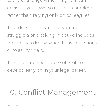
to the challenge which might mean
devising your own solutions to problems
rather than relying only on colleagues.
That does not mean that you must
struggle alone, taking initiative includes
the ability to know when to ask questions
or to ask for help.
This is an indispensable soft skill to
develop early on in your legal career.
10. Conflict Management