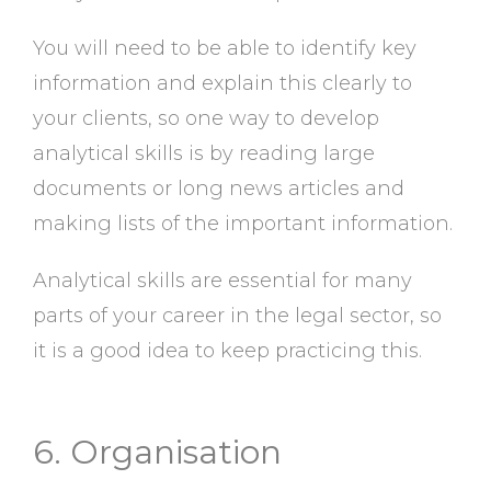
You will need to be able to identify key
information and explain this clearly to
your clients, so one way to develop
analytical skills is by reading large
documents or long news articles and
making lists of the important information.
Analytical skills are essential for many
parts of your career in the legal sector, so
it is a good idea to keep practicing this.
6. Organisation