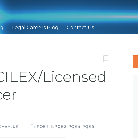
ng
Legal Careers Blog
Contact Us
FCILEX/Licensed
er
HAM, UK
PQE 2-6, PQE 3, PQE 4, PQE 5