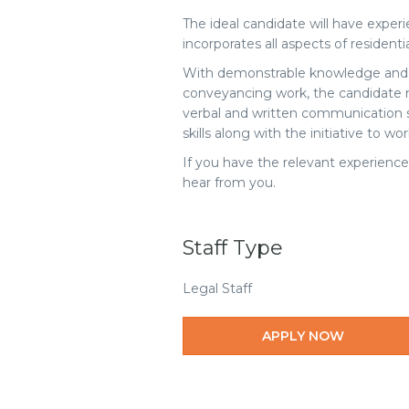
The ideal candidate will have exper
incorporates all aspects of resident
With demonstrable knowledge and te
conveyancing work, the candidate 
verbal and written communication sk
skills along with the initiative to w
If you have the relevant experience
hear from you.
Staff Type
Legal Staff
APPLY NOW