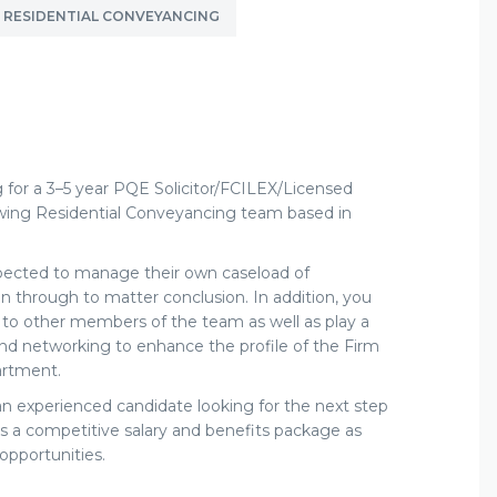
RESIDENTIAL CONVEYANCING
ng for a 3–5 year PQE Solicitor/FCILEX/Licensed
owing Residential Conveyancing team based in
xpected to manage their own caseload of
ction through to matter conclusion. In addition, you
 to other members of the team as well as play a
nd networking to enhance the profile of the Firm
artment.
 an experienced candidate looking for the next step
rs
a competitive salary and benefits package as
opportunities.