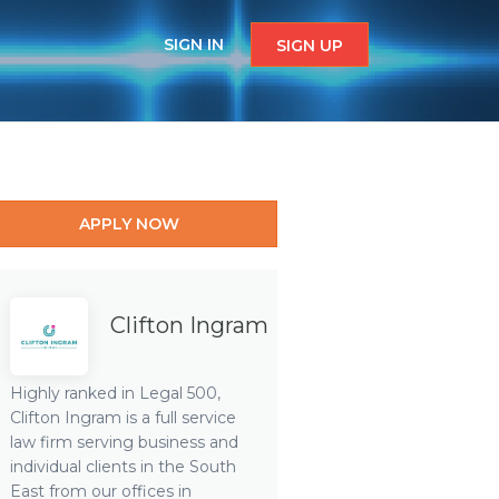
SIGN IN
SIGN UP
APPLY NOW
Clifton Ingram
Highly ranked in Legal 500,
Clifton Ingram is a full service
law firm serving business and
individual clients in the South
East from our offices in