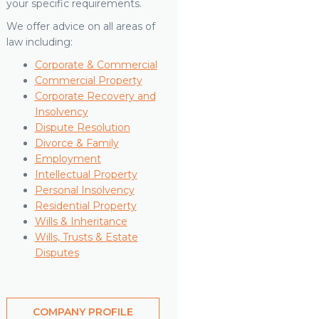
your specific requirements.
We offer advice on all areas of
law including:
Corporate & Commercial
Commercial Property
Corporate Recovery and
Insolvency
Dispute Resolution
Divorce & Family
Employment
Intellectual Property
Personal Insolvency
Residential Property
Wills & Inheritance
Wills, Trusts & Estate
Disputes
COMPANY PROFILE