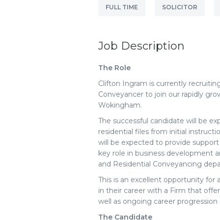
FULL TIME
SOLICITOR
Job Description
The Role
Clifton Ingram is currently recruiti
Conveyancer to join our rapidly gr
Wokingham.
The successful candidate will be e
residential files from initial instru
will be expected to provide support
key role in business development a
and Residential Conveyancing dep
This is an excellent opportunity for
in their career with a Firm that offe
well as ongoing career progression 
The Candidate