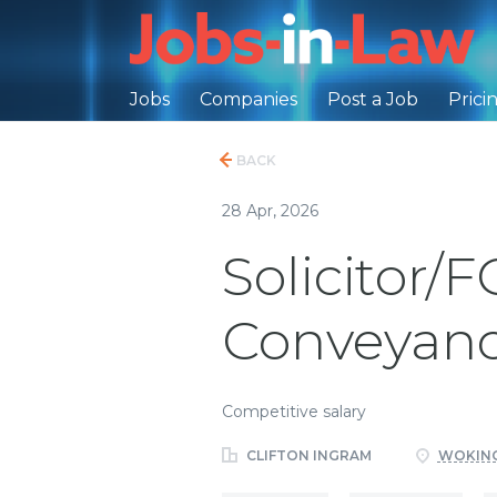
Jobs
Companies
Post a Job
Prici
BACK
28 Apr, 2026
Solicitor/
Conveyanc
Competitive salary
CLIFTON INGRAM
WOKING