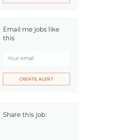
Email me jobs like
this
Share this job: