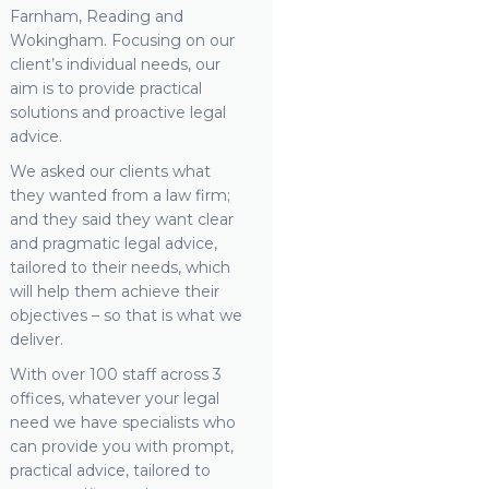
Farnham, Reading and
Wokingham. Focusing on our
client’s individual needs, our
aim is to provide practical
solutions and proactive legal
advice.
We asked our clients what
they wanted from a law firm;
and they said they want clear
and pragmatic legal advice,
tailored to their needs, which
will help them achieve their
objectives – so that is what we
deliver.
With over 100 staff across 3
offices, whatever your legal
need we have specialists who
can provide you with prompt,
practical advice, tailored to