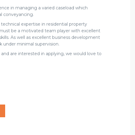
ience in managing a varied caseload which
ial conveyancing.
chnical expertise in residential property
must be a motivated team player with excellent
ills. As well as excellent business development
ork under minimal supervision.
 and are interested in applying, we would love to