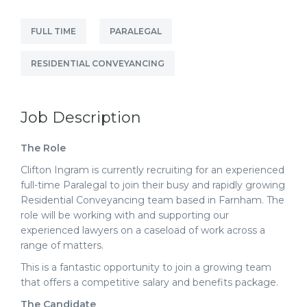
FULL TIME
PARALEGAL
RESIDENTIAL CONVEYANCING
Job Description
The Role
Clifton Ingram is currently recruiting for an experienced
full-time Paralegal to join their busy and rapidly growing
Residential Conveyancing team based in Farnham
. The
role will be working with and supporting our
experienced lawyers on a caseload of work across a
range of matters.
This is a fantastic opportunity to join a growing team
that offers a competitive salary and benefits package.
The Candidate