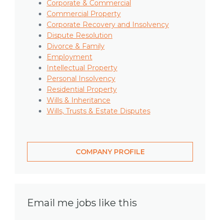
Corporate & Commercial
Commercial Property
Corporate Recovery and Insolvency
Dispute Resolution
Divorce & Family
Employment
Intellectual Property
Personal Insolvency
Residential Property
Wills & Inheritance
Wills, Trusts & Estate Disputes
COMPANY PROFILE
Email me jobs like this