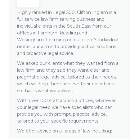
Highly ranked in Legal 500, Clifton Ingram is a
full service law firm serving business and
individual clients in the South East from our
offices in Farnham, Reading and
Wokingham. Focusing on our client’s individual
needs, our aim is to provide practical solutions
and proactive legal advice.
We asked our clients what they wanted from a
law firm; and they said they want clear and
pragmatic legal advice, tailored to their needs,
which will help them achieve their objectives –
so that is what we deliver.
With over 100 staff across 3 offices, whatever
your legal need we have specialists who can
provide you with prompt, practical advice,
tailored to your specific requirements.
We offer advice on all areas of law including: