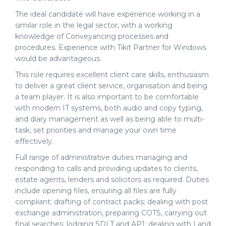
The ideal candidate will have experience working in a
similar role in the legal sector, with a working
knowledge of Conveyancing processes and
procedures. Experience with Tikit Partner for Windows
would be advantageous.
This role requires excellent client care skills, enthusiasm
to deliver a great client service, organisation and being
a team player. It is also important to be comfortable
with modern IT systems, both audio and copy typing,
and diary management
as well as
being able to multi-
task, set priorities and manage your own time
effectively.
Full range of administrative duties managing and
responding to calls and providing updates to clients,
estate agents, lenders and solicitors as required. Duties
include opening files, ensuring all files are fully
compliant; drafting of contract packs; dealing with post
exchange administration, preparing COTS, carrying out
final searches; lodging SDLT and AP1; dealing with Land