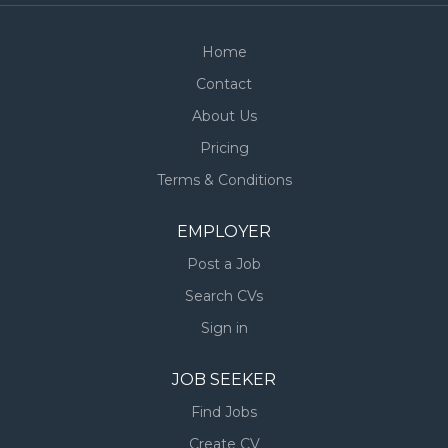
Home
Contact
About Us
Pricing
Terms & Conditions
EMPLOYER
Post a Job
Search CVs
Sign in
JOB SEEKER
Find Jobs
Create CV