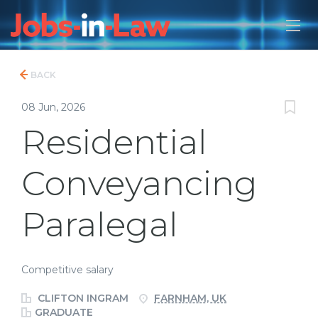
BACK
08 Jun, 2026
Residential
Conveyancing
Paralegal
Competitive salary
CLIFTON INGRAM
FARNHAM, UK
GRADUATE