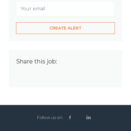
Share this job:
Follow us on: