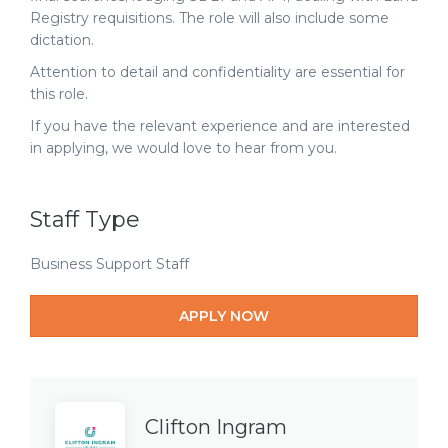
Registry requisitions. The role will also include some
dictation.
Attention to detail and confidentiality are essential for
this role.
If you have the relevant experience and are interested
in applying, we would love to hear from you.
Staff Type
Business Support Staff
APPLY NOW
Clifton Ingram