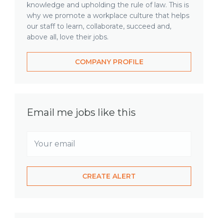
knowledge and upholding the rule of law. This is
why we promote a workplace culture that helps
our staff to learn, collaborate, succeed and,
above all, love their jobs.
COMPANY PROFILE
Email me jobs like this