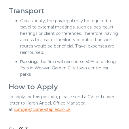
Transport
Occasionally, the paralegal may be required to
travel to external meetings, such as local court
hearings or client conferences. Therefore, having
access to a car or familiarity of public transport
routes would be beneficial. Travel expenses are
reimbursed.
Parking:
The firm will reimburse 50% of parking
fees in Welwyn Garden City town centre car
parks.
How to Apply
To apply for this position, please send a CV and cover
letter to Karen Angel, Office Manager,
at
k.angel@crane-staples.co.uk