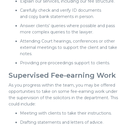
Explain our services, including our fee structure.
Carefully check and verify ID documents
and copy bank statements in person.
Answer clients’ queries where possible and pass
more complex queries to the lawyer.
Attending Court hearings, conferences or other
external meetings to support the client and take
notes.
Providing pre-proceedings support to clients.
Supervised Fee-earning Work
As you progress within the team, you may be offered
opportunities to take on some fee-earning work under
the supervision of the solicitors in the department. This
could include:
Meeting with clients to take their instructions.
Drafting statements and letters of advice.