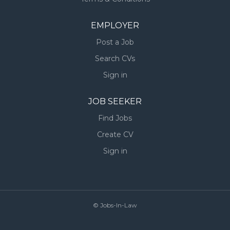
EMPLOYER
Post a Job
Search CVs
Sign in
JOB SEEKER
Find Jobs
Create CV
Sign in
© Jobs-In-Law