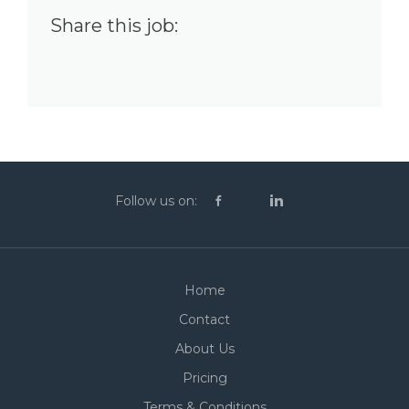
Share this job:
Follow us on:
Home
Contact
About Us
Pricing
Terms & Conditions