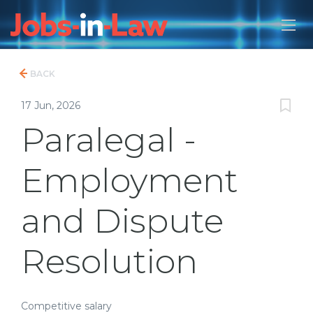
BACK
17 Jun, 2026
Paralegal -
Employment
and Dispute
Resolution
Competitive salary