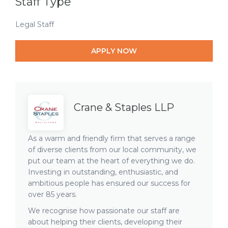
Staff Type
Legal Staff
APPLY NOW
Crane & Staples LLP
As a warm and friendly firm that serves a range
of diverse clients from our local community, we
put our team at the heart of everything we do.
Investing in outstanding, enthusiastic, and
ambitious people has ensured our success for
over 85 years.
We recognise how passionate our staff are
about helping their clients, developing their