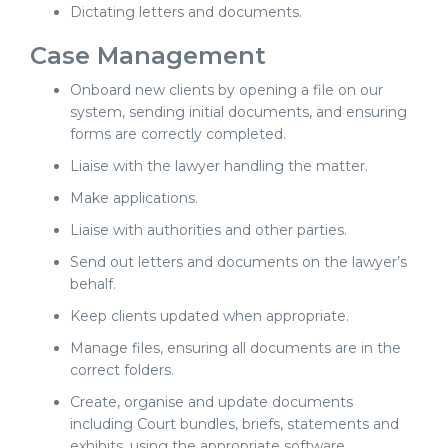
Dictating letters and documents.
Case Management
Onboard new clients by opening a file on our
system, sending initial documents, and ensuring
forms are correctly completed.
Liaise with the lawyer handling the matter.
Make applications.
Liaise with authorities and other parties.
Send out letters and documents on the lawyer’s
behalf.
Keep clients updated when appropriate.
Manage files, ensuring all documents are in the
correct folders.
Create, organise and update documents
including Court bundles, briefs, statements and
exhibits, using the appropriate software.