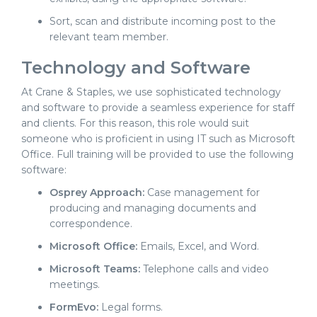
Sort, scan and distribute incoming post to the
relevant team member.
Technology and Software
At Crane & Staples, we use sophisticated technology
and software to provide a seamless experience for staff
and clients. For this reason, this role would suit
someone who is proficient in using IT such as Microsoft
Office. Full training will be provided to use the following
software:
Osprey Approach:
Case management for
producing and managing documents and
correspondence.
Microsoft Office:
Emails, Excel, and Word.
Microsoft Teams:
Telephone calls and video
meetings.
FormEvo:
Legal forms.