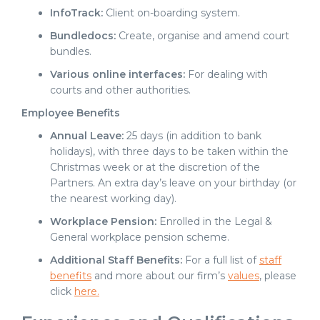
InfoTrack:
Client on-boarding system.
Bundledocs:
Create, organise and amend court
bundles.
Various online interfaces:
For dealing with
courts and other authorities.
Employee Benefits
Annual Leave:
25 days (in addition to bank
holidays), with three days to be taken within the
Christmas week or at the discretion of the
Partners. An extra day’s leave on your birthday (or
the nearest working day).
Workplace Pension:
Enrolled in the Legal &
General workplace pension scheme.
Additional Staff Benefits:
For a full list of
staff
benefits
and more about our firm’s
values
, please
click
here.