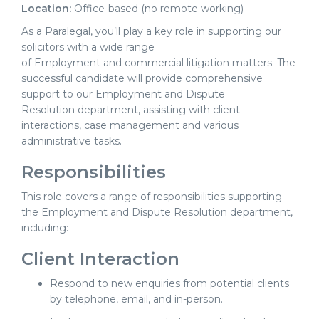
Location:
Office-based (no remote working)
As a Paralegal, you’ll play a key role in supporting our
solicitors with a wide range
of Employment and commercial litigation matters. The
successful candidate will provide comprehensive
support to our Employment and Dispute
Resolution department, assisting with client
interactions, case management and various
administrative tasks.
Responsibilities
This role covers a range of responsibilities supporting
the Employment and Dispute Resolution department,
including:
Client Interaction
Respond to new enquiries from potential clients
by telephone, email, and in-person.