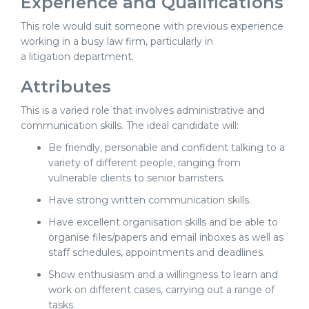
Experience and Qualifications
This role would suit someone with previous experience
working in a busy law firm, particularly in
a litigation department.
Attributes
This is a varied role that involves administrative and
communication skills. The ideal candidate will:
Be friendly, personable and confident talking to a
variety of different people, ranging from
vulnerable clients to senior barristers.
Have strong written communication skills.
Have excellent organisation skills and be able to
organise files/papers and email inboxes as well as
staff schedules, appointments and deadlines.
Show enthusiasm and a willingness to learn and
work on different cases, carrying out a range of
tasks.