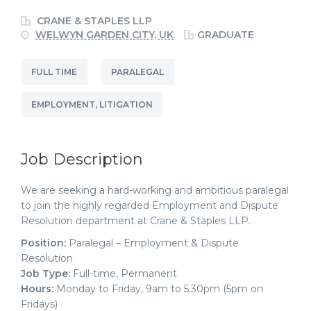
CRANE & STAPLES LLP
WELWYN GARDEN CITY, UK
GRADUATE
FULL TIME
PARALEGAL
EMPLOYMENT, LITIGATION
Job Description
We are seeking a hard-working and ambitious paralegal
to join the highly regarded Employment and Dispute
Resolution department at Crane & Staples LLP.
Position:
Paralegal – Employment & Dispute
Resolution
Job Type:
Full-time, Permanent
Hours:
Monday to Friday, 9am to 5.30pm (5pm on
Fridays)