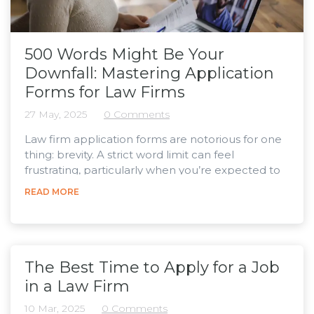
500 Words Might Be Your
Downfall: Mastering Application
Forms for Law Firms
27 May, 2025
0 Comments
Law firm application forms are notorious for one
thing: brevity. A strict word limit can feel
frustrating, particularly when you’re expected to
summarise a lifetime of achievements, interests,
READ MORE
and career motivations in just a few paragraphs.
However, these short answers are the first
impression the person hiring will get, making the
application process a skill to develop in and of
itself, so that the time you spend on it has the
The Best Time to Apply for a Job
best...
in a Law Firm
10 Mar, 2025
0 Comments