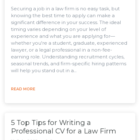
Securing a job in a law firm is no easy task, but
knowing the best time to apply can make a
significant difference in your success. The ideal
timing varies depending on your level of
experience and what you are applying for—
whether you're a student, graduate, experienced
lawyer, or a legal professional in a non-fee-
earning role. Understanding recruitment cycles,
seasonal trends, and firm-specific hiring patterns
will help you stand out in a...
READ MORE
5 Top Tips for Writing a
Professional CV for a Law Firm