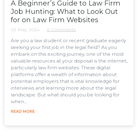
A Beginner’s Guide to Law Firm
Job Hunting: What to Look Out
for on Law Firm Websites
02 May, 2024
0 Comments
Are you a law student or recent graduate eagerly
seeking your first job in the legal field? As you
embark on this exciting journey, one of the most
valuable resources at your disposal is the internet,
particularly law firm websites. These digital
platforms offer a wealth of information about
potential employers that is vital knowledge for
interviews and learning more about the legal
landscape. But what should you be looking for
when...
READ MORE