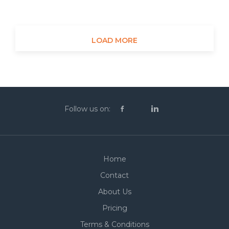
LOAD MORE
Follow us on:
Home
Contact
About Us
Pricing
Terms & Conditions