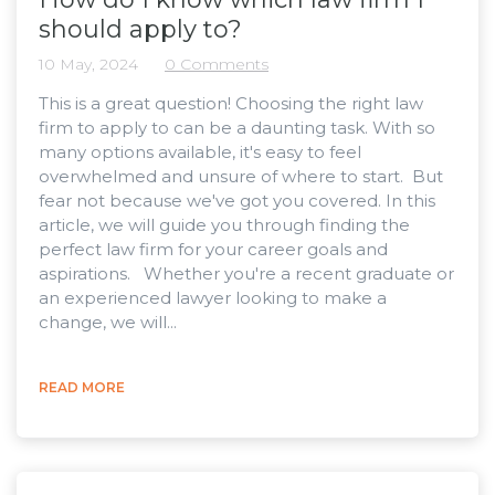
should apply to?
10 May, 2024
0 Comments
This is a great question! Choosing the right law
firm to apply to can be a daunting task. With so
many options available, it's easy to feel
overwhelmed and unsure of where to start. But
fear not because we've got you covered. In this
article, we will guide you through finding the
perfect law firm for your career goals and
aspirations. Whether you're a recent graduate or
an experienced lawyer looking to make a
change, we will...
READ MORE