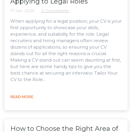
Applying to Legal Roles
17 Jan, 2025
0 Comments
When applying for a legal position, your CV is your
first opportunity to showcase your skills,
experience, and suitability for the role. Legal
recruiters and hiring managers often review
dozens of applications, so ensuring your CV
stands out for all the right reasons is crucial.
Making a CV stand out can seem daunting at first,
but here are some handy tips to give you the
best chance at securing an interview. Tailor Your
CV to the Role...
READ MORE
How to Choose the Right Area of