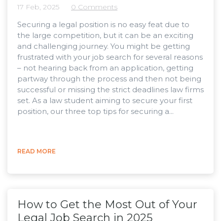
17 Feb, 2025
0 Comments
Securing a legal position is no easy feat due to
the large competition, but it can be an exciting
and challenging journey. You might be getting
frustrated with your job search for several reasons
– not hearing back from an application, getting
partway through the process and then not being
successful or missing the strict deadlines law firms
set. As a law student aiming to secure your first
position, our three top tips for securing a...
READ MORE
How to Get the Most Out of Your
Legal Job Search in 2025