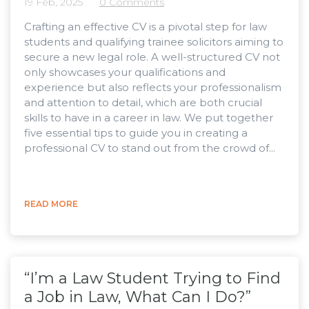
19 Feb, 2025
0 Comments
Crafting an effective CV is a pivotal step for law
students and qualifying trainee solicitors aiming to
secure a new legal role. A well-structured CV not
only showcases your qualifications and
experience but also reflects your professionalism
and attention to detail, which are both crucial
skills to have in a career in law. We put together
five essential tips to guide you in creating a
professional CV to stand out from the crowd of...
READ MORE
“I’m a Law Student Trying to Find
a Job in Law, What Can I Do?”