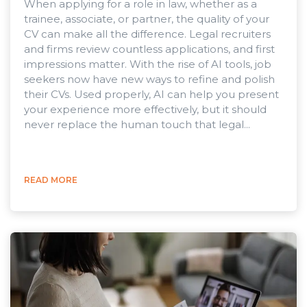
When applying for a role in law, whether as a
trainee, associate, or partner, the quality of your
CV can make all the difference. Legal recruiters
and firms review countless applications, and first
impressions matter. With the rise of AI tools, job
seekers now have new ways to refine and polish
their CVs. Used properly, AI can help you present
your experience more effectively, but it should
never replace the human touch that legal...
READ MORE