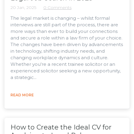
20 Jan, 2025
0 Comments
The legal market is changing – whilst formal
interviews are still part of the process, there are
more ways than ever to build your connections
and secure a role within a law firm of your choice.
The changes have been driven by advancements
in technology, shifting industry needs, and
changing workplace dynamics and culture.
Whether you're a recent trainee solicitor or an
experienced solicitor seeking a new opportunity,
a strategic...
READ MORE
How to Create the Ideal CV for