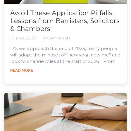
Avoid These Application Pitfalls:
Lessons from Barristers, Solicitors
& Chambers
10 Dec, 2025
0 Comments
As we approach the end of 2025, many people
will adopt the mindset of “new year, new me” and
look to change roles at the start of 2026. From
2024 to 2025, legal vacancies grew by 14.2%
READ MORE
across England and Wales , and we know that for
many industry experts, workloads are projected
to increase into 2026 . This means that we’re likely
to see a further increase in legal vacancies in the
new year. Whether you’re a legal...