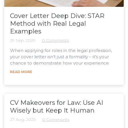
Cover Letter Deep Dive: STAR
Method with Real Legal
Examples
29 Sep, 2025
0 Comments
When applying for roles in the legal profession,
your cover letter isn’t just a formality – it’s your
chance to demonstrate how your experience
adds real value to the firm. A strong way to do this
READ MORE
is by using the STAR method – Situation, Task,
Action, Result . While often used in interviews,
STAR works just as well in cover letters, helping
you turn vague statements into clear, evidence-
based examples. By outlining the context, your...
CV Makeovers for Law: Use AI
Wisely but Keep It Human
27 Aug, 2025
0 Comments