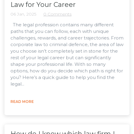
Law for Your Career
06 Jan, 2025
0 Comments
The legal profession contains many different
paths that you can follow, each with unique
challenges, rewards, and career trajectories. From
corporate law to criminal defence, the area of law
you choose isn’t completely set in stone for the
rest of your legal career but can significantly
shape your professional life. With so many
options, how do you decide which path is right for
you? Here’s a quick guide to help you find the
legal...
READ MORE
How do I know which law firm I